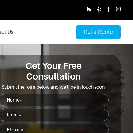
ct Us
Get a Quote
Get Your Free
Consultation
Submit the form below and we'll be in touch soon!
Name
(Required)
Email
(Required)
Phone