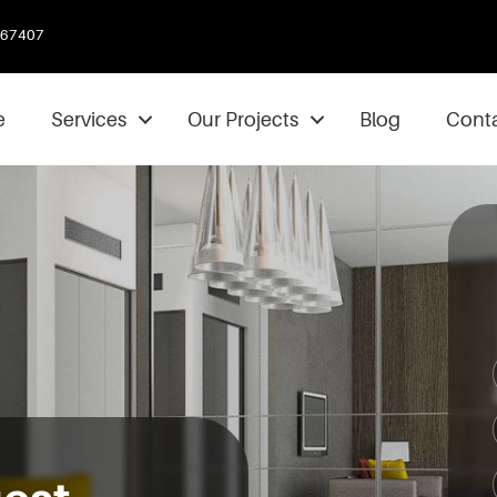
067407
e
Services
Our Projects
Blog
Conta