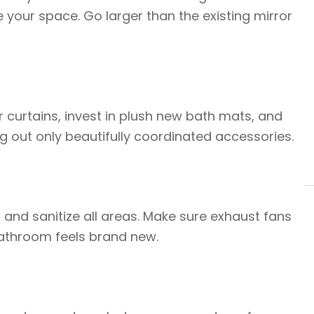
e your space. Go larger than the existing mirror
 curtains, invest in plush new bath mats, and
ng out only beautifully coordinated accessories.
, and sanitize all areas. Make sure exhaust fans
bathroom feels brand new.