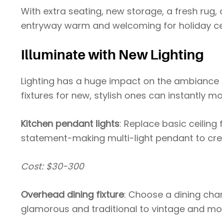
With extra seating, new storage, a fresh rug,
entryway warm and welcoming for holiday ce
Illuminate with New Lighting
Lighting has a huge impact on the ambiance
fixtures for new, stylish ones can instantly 
Kitchen pendant lights
: Replace basic ceiling
statement-making multi-light pendant to creat
Cost: $30-300
Overhead dining fixture
: Choose a dining chan
glamorous and traditional to vintage and mo