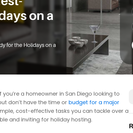
est-
idays on a
y for the Holidays on a
S
 If you’re a homeowner in San Diego looking to
but don’t have the time or
budget for a major
simple, cost-effective tasks you can tackle over a
and inviting for holiday hosting.
R