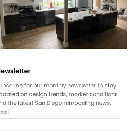
ewsletter
ubscribe for our monthly newsletter to stay
pdated on design trends, market conditions
nd the latest San Diego remodeling news.
mail