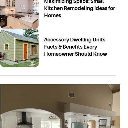
Maximizing Space: Small
Kitchen Remodeling Ideas for
Homes
Accessory Dwelling Units-
Facts & Benefits Every
Homeowner Should Know