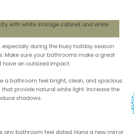
 especially during the busy holiday season
ys. Make sure your bathrooms make a great
t have an outsized impact.
ke a bathroom feel bright, clean, and spacious.
that provide natural white light. Increase the
reduce shadows.
es any bathroom feel dated. Hang a new mirror