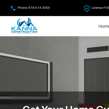
Skip
Phone:
619-514-3555
License #1
to
main
content
Hom