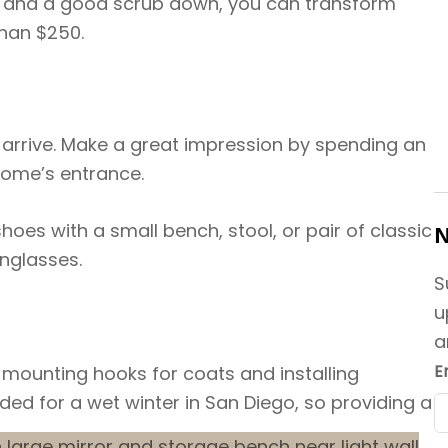
s, and a good scrub down, you can transform
than $250.
 arrive. Make a great impression by spending an
home’s entrance.
hoes with a small bench, stool, or pair of classic
N
unglasses.
S
u
a
E
 mounting hooks for coats and installing
aded for a wet winter in San Diego, so providing a