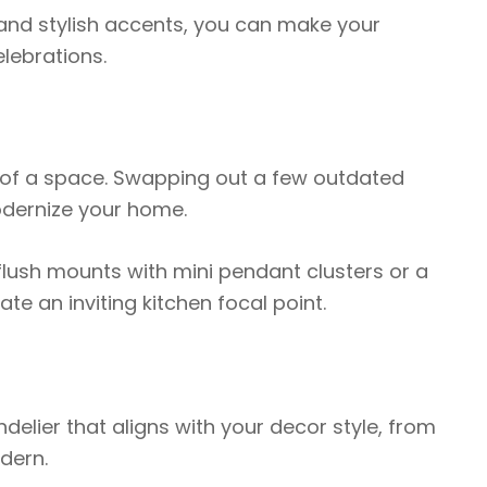
 and stylish accents, you can make your
lebrations.
 of a space. Swapping out a few outdated
modernize your home.
 flush mounts with mini pendant clusters or a
e an inviting kitchen focal point.
delier that aligns with your decor style, from
dern.