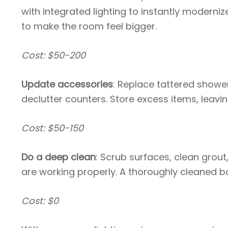
with integrated lighting to instantly moderniz
to make the room feel bigger.
Cost: $50-200
Update accessories
: Replace tattered shower
declutter counters. Store excess items, leavi
Cost: $50-150
Do a deep clean
: Scrub surfaces, clean grout
are working properly. A thoroughly cleaned 
Cost: $0