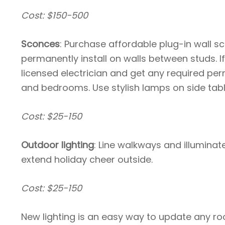
Cost: $150-500
Sconces
: Purchase affordable plug-in wall s
permanently install on walls between studs. If 
licensed electrician and get any required per
and bedrooms. Use stylish lamps on side tabl
Cost: $25-150
Outdoor lighting
: Line walkways and illuminate
extend holiday cheer outside.
Cost: $25-150
New lighting is an easy way to update any r