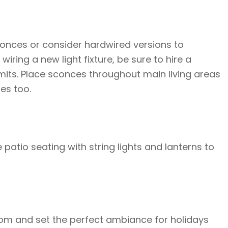
conces or consider hardwired versions to
wiring a new light fixture, be sure to hire a
mits. Place sconces throughout main living areas
es too.
 patio seating with string lights and lanterns to
oom and set the perfect ambiance for holidays