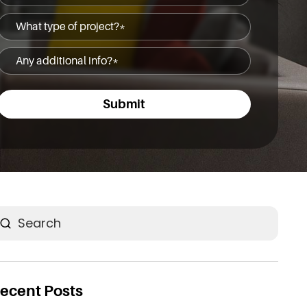
(Required)
What
type
Any
of
additional
project?
info?
(Required)
(Required)
earch
ecent Posts