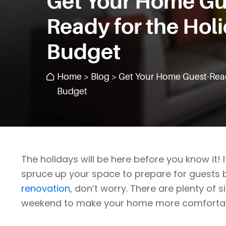
Get Your Home Gu
Ready for the Hol
Budget
Home
>
Blog
> Get Your Home Guest-Read
Budget
The holidays will be here before you know it!
spruce up your space to prepare for guests 
renovation
, don’t worry. There are plenty of 
weekend to make your home more comfortable 