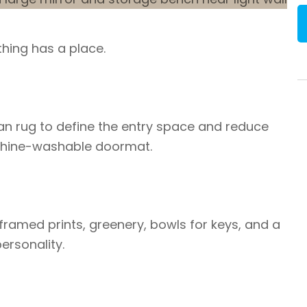
thing has a place.
ean rug to define the entry space and reduce
achine-washable doormat.
 framed prints, greenery, bowls for keys, and a
ersonality.