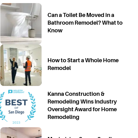
Can a Toilet Be Moved in a
Bathroom Remodel? What to
Know
How to Start a Whole Home
Remodel
Kanna Construction &
Remodeling Wins Industry
Oversight Award for Home
Remodeling