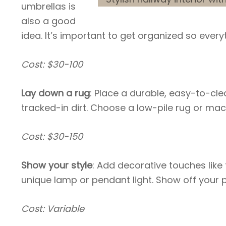
umbrellas is
also a good
idea. It’s important to get organized so every
Cost: $30-100
Lay down a rug
: Place a durable, easy-to-cl
tracked-in dirt. Choose a low-pile rug or m
Cost: $30-150
Show your style
: Add decorative touches like
unique lamp or pendant light. Show off your p
Cost: Variable