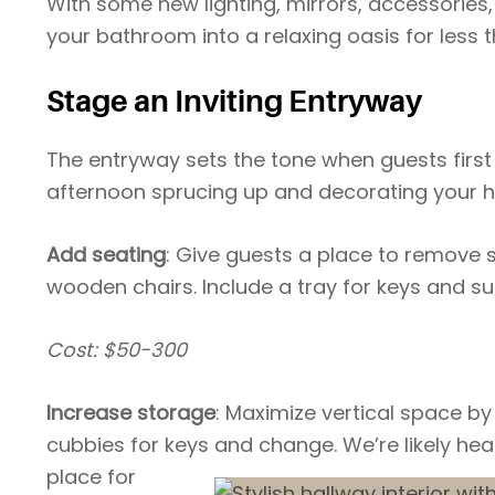
With some new lighting, mirrors, accessorie
your bathroom into a relaxing oasis for less 
Stage an Inviting Entryway
The entryway sets the tone when guests first
afternoon sprucing up and decorating your 
Add seating
: Give guests a place to remove s
wooden chairs. Include a tray for keys and s
Cost: $50-300
Increase storage
: Maximize vertical space by
cubbies for keys and change. We’re
likely he
place for