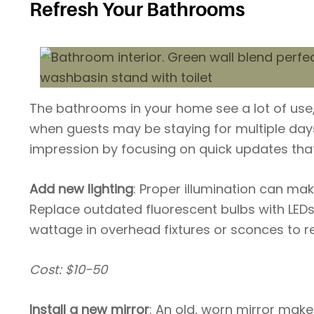
Refresh Your Bathrooms
The bathrooms in your home see a lot of use,
when guests may be staying for multiple da
impression by focusing on quick updates tha
Add new lighting
: Proper illumination can ma
Replace outdated fluorescent bulbs with LEDs 
wattage in overhead fixtures or sconces to 
Cost: $10-50
Install a new mirror
: An old, worn mirror mak