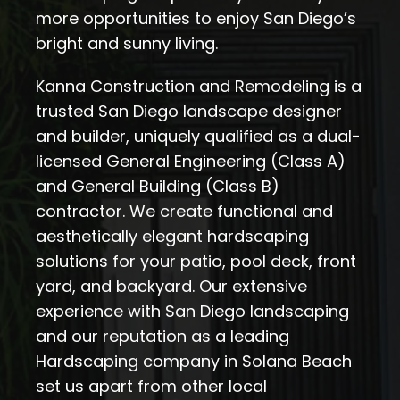
more opportunities to enjoy San Diego’s
bright and sunny living.
Kanna Construction and Remodeling is a
trusted San Diego landscape designer
and builder, uniquely qualified as a dual-
licensed General Engineering (Class A)
and General Building (Class B)
contractor. We create functional and
aesthetically elegant hardscaping
solutions for your patio, pool deck, front
yard, and backyard. Our extensive
experience with San Diego landscaping
and our reputation as a leading
Hardscaping company in Solana Beach
set us apart from other local