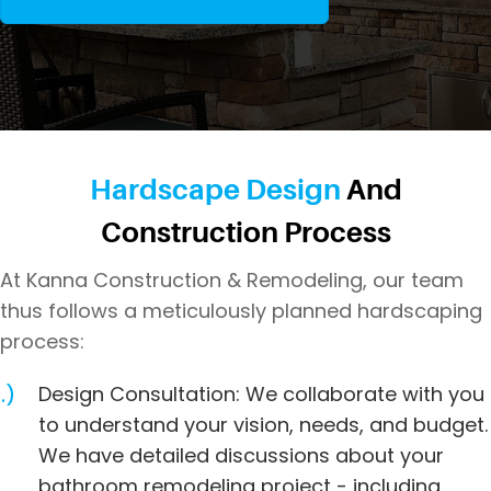
Hardscape Design
And
Construction Process
At Kanna Construction & Remodeling, our team
thus follows a meticulously planned hardscaping
process:
Design Consultation: We collaborate with you
to understand your vision, needs, and budget.
We have detailed discussions about your
bathroom remodeling project - including