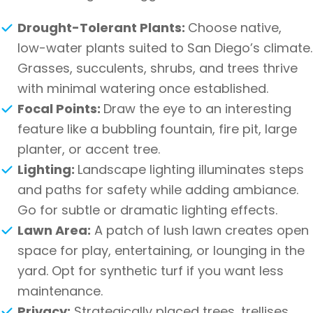
Drought-Tolerant Plants:
Choose native,
low-water plants suited to San Diego’s climate.
Grasses, succulents, shrubs, and trees thrive
with minimal watering once established.
Focal Points:
Draw the eye to an interesting
feature like a bubbling fountain, fire pit, large
planter, or accent tree.
Lighting:
Landscape lighting illuminates steps
and paths for safety while adding ambiance.
Go for subtle or dramatic lighting effects.
Lawn Area:
A patch of lush lawn creates open
space for play, entertaining, or lounging in the
yard. Opt for synthetic turf if you want less
maintenance.
Privacy:
Strategically placed trees, trellises,