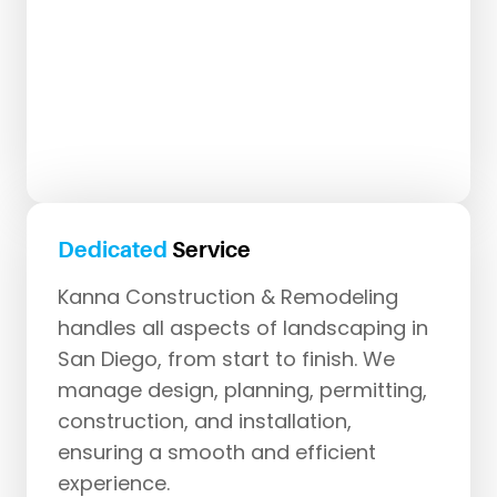
Dedicated
Service
Kanna Construction & Remodeling
handles all aspects of landscaping in
San Diego, from start to finish. We
manage design, planning, permitting,
construction, and installation,
ensuring a smooth and efficient
experience.