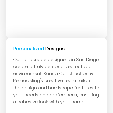
Personalized
Designs
Our landscape designers in San Diego
create a truly personalized outdoor
environment. Kanna Construction &
Remodeling's creative team tailors
the design and hardscape features to
your needs and preferences, ensuring
a cohesive look with your home.