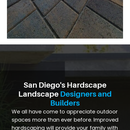
San Diego's Hardscape
Landscape
Designers and
Builders
We all have come to appreciate outdoor
spaces more than ever before. Improved
hardscaping will provide your family with