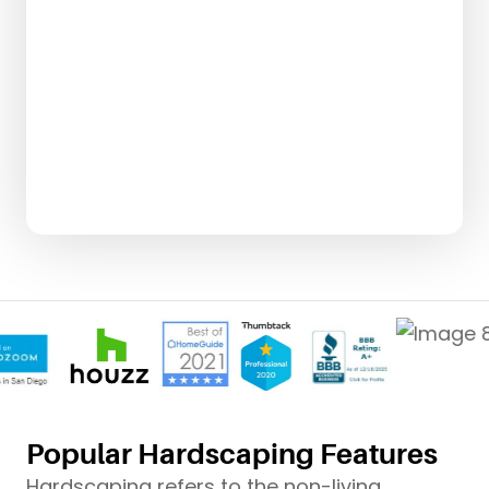
Popular Hardscaping Features
Hardscaping refers to the non-living