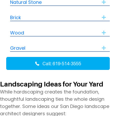
Natural Stone
Expa
Brick
Expa
Wood
Expa
Gravel
Expa
Call: 619-514-3555
Landscaping Ideas for Your Yard
While hardscaping creates the foundation,
thoughtful landscaping ties the whole design
together. Some ideas our San Diego landscape
architect designers suggest: