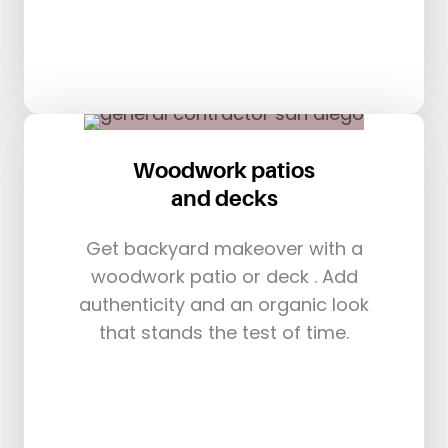
Woodwork patios
and decks
Get backyard makeover with a
woodwork patio or deck . Add
authenticity and an organic look
that stands the test of time.