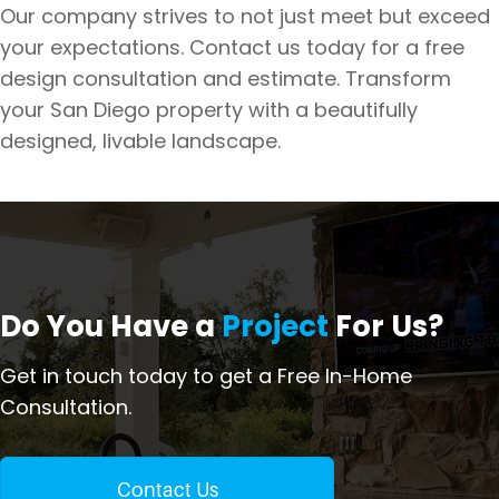
Our company strives to not just meet but exceed
your expectations. Contact us today for a free
design consultation and estimate. Transform
your San Diego property with a beautifully
designed, livable landscape.
Do You Have a
Project
For Us?
Get in touch today to get a Free In-Home
Consultation.
Contact Us