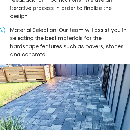
iterative process in order to finalize the
design.
Material Selection: Our team will assist you in
selecting the best materials for the
hardscape features such as pavers, stones,
and concrete.