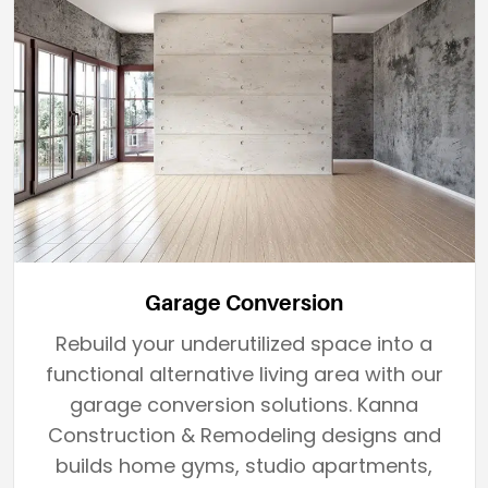
Garage Conversion
Rebuild your underutilized space into a
functional alternative living area with our
garage conversion solutions. Kanna
Construction & Remodeling designs and
builds home gyms, studio apartments,