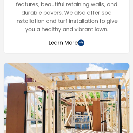
features, beautiful retaining walls, and
durable pavers. We also offer sod
installation and turf installation to give
you a healthy and vibrant lawn.
Learn More