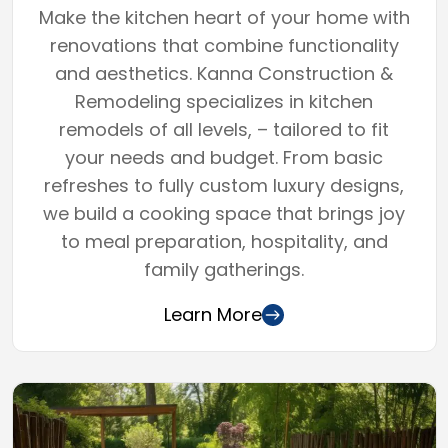
Make the kitchen heart of your home with
renovations that combine functionality
and aesthetics. Kanna Construction &
Remodeling specializes in kitchen
remodels of all levels, – tailored to fit
your needs and budget. From basic
refreshes to fully custom luxury designs,
we build a cooking space that brings joy
to meal preparation, hospitality, and
family gatherings.
Learn More