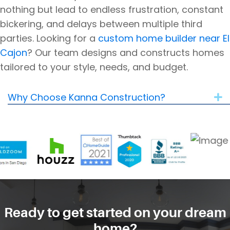
nothing but lead to endless frustration, constant
bickering, and delays between multiple third
parties.
Looking for a
custom home builder near El
Cajon
? Our team designs and constructs homes
tailored to your style, needs, and budget.
Why Choose Kanna Construction?
E
Ready to get started on your dream
home?