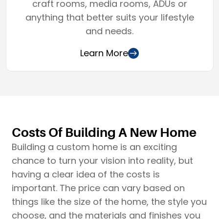
craft rooms, media rooms, ADUs or
anything that better suits your lifestyle
and needs.
Learn More
Costs Of Building A New Home
Building a custom home is an exciting
chance to turn your vision into reality, but
having a clear idea of the costs is
important. The price can vary based on
things like the size of the home, the style you
choose, and the materials and finishes you