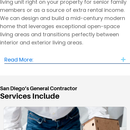
living unit right on your property for senior family
members or as a source of extra rental income.
We can design and build a mid-century modern
home that leverages exceptional open-space
living areas and transitions perfectly between
interior and exterior living areas.
Read More:
E
San Diego’s General Contractor
Services Include