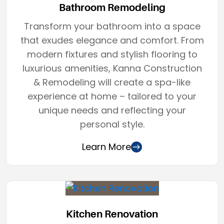
Bathroom Remodeling
Transform your bathroom into a space
that exudes elegance and comfort. From
modern fixtures and stylish flooring to
luxurious amenities, Kanna Construction
& Remodeling will create a spa-like
experience at home – tailored to your
unique needs and reflecting your
personal style.
Learn More
Kitchen Renovation