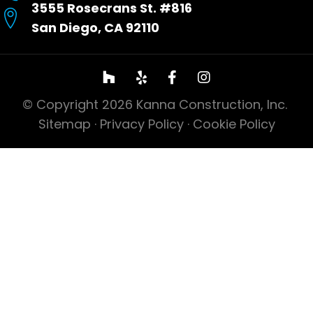
3555 Rosecrans St. #816
San Diego, CA 92110
© Copyright 2026 Kanna Construction, Inc.
Sitemap
·
Privacy Policy
·
Cookie Policy