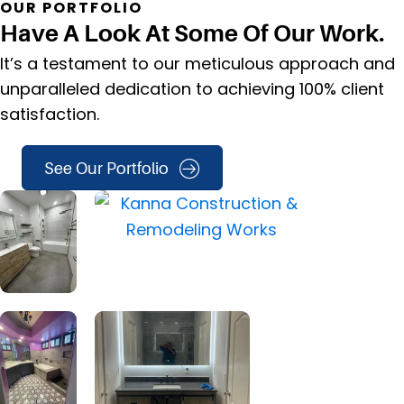
OUR PORTFOLIO
Have A Look At Some Of Our Work.
It’s a testament to our meticulous approach and
unparalleled dedication to achieving 100% client
satisfaction.
See Our Portfolio