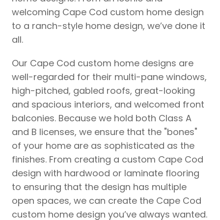
welcoming Cape Cod custom home design
to a ranch-style home design, we’ve done it
all.
Our Cape Cod custom home designs are
well-regarded for their multi-pane windows,
high-pitched, gabled roofs, great-looking
and spacious interiors, and welcomed front
balconies. Because we hold both Class A
and B licenses, we ensure that the "bones"
of your home are as sophisticated as the
finishes. From creating a custom Cape Cod
design with hardwood or laminate flooring
to ensuring that the design has multiple
open spaces, we can create the Cape Cod
custom home design you’ve always wanted.