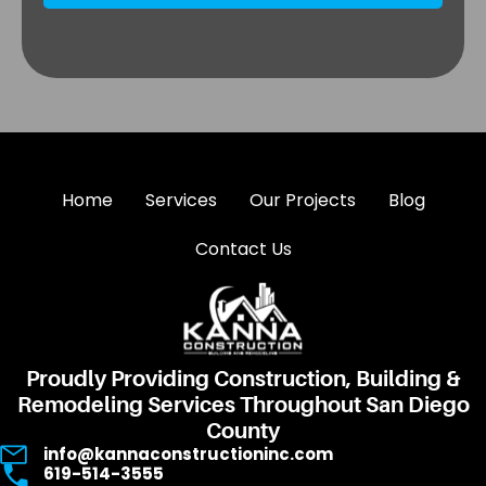
Home
Services
Our Projects
Blog
Contact Us
Proudly Providing Construction, Building &
Remodeling Services Throughout San Diego
County
info@kannaconstructioninc.com
619-514-3555