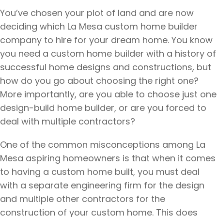
You’ve chosen your plot of land and are now
deciding which La Mesa custom home builder
company to hire for your dream home. You know
you need a custom home builder with a history of
successful home designs and constructions, but
how do you go about choosing the right one?
More importantly, are you able to choose just one
design-build home builder, or are you forced to
deal with multiple contractors?
One of the common misconceptions among La
Mesa aspiring homeowners is that when it comes
to having a custom home built, you must deal
with a separate engineering firm for the design
and multiple other contractors for the
construction of your custom home. This does