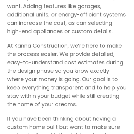
want. Adding features like garages,
additional units, or energy-efficient systems
can increase the cost, as can selecting
high-end appliances or custom details.
At Kanna Construction, we’re here to make
the process easier. We provide detailed,
easy-to-understand cost estimates during
the design phase so you know exactly
where your money is going. Our goal is to
keep everything transparent and to help you
stay within your budget while still creating
the home of your dreams.
If you have been thinking about having a
custom home built but want to make sure