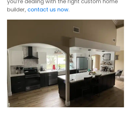
you’re dealing with the right custom home
builder,
contact us now
.