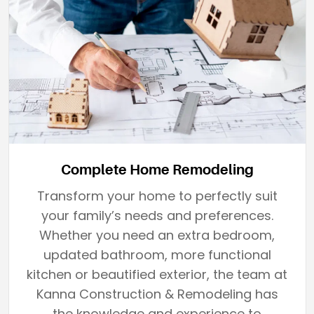
Complete Home Remodeling
Transform your home to perfectly suit
your family’s needs and preferences.
Whether you need an extra bedroom,
updated bathroom, more functional
kitchen or beautified exterior, the team at
Kanna Construction & Remodeling has
the knowledge and experience to