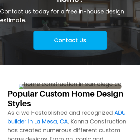
Contact us today for a free in-house design
estimate.
Contact Us
Popular Custom Home Design
Styles
As a well-established and recognized
ADU
builder in La Mesa, CA
, Kanna Construction
has created numerous different custom
home designs. From an iconic and