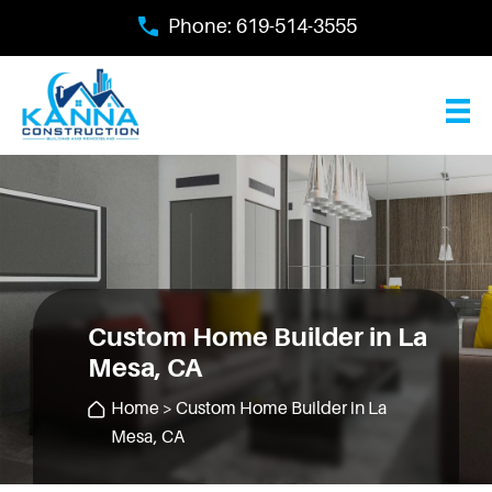
Skip
Phone:
619-514-3555
to
main
content
Custom Home Builder in La
Mesa, CA
Home
> Custom Home Builder in La
Mesa, CA