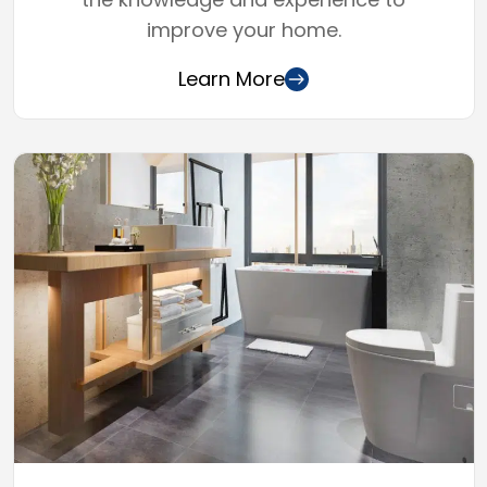
improve your home.
Learn More