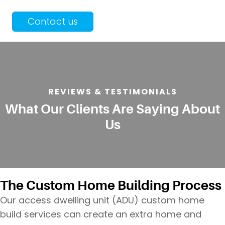
Contact us
REVIEWS & TESTIMONIALS
What Our Clients Are Saying About
Us
The Custom Home Building Process
Our access dwelling unit (ADU) custom home
build services can create an extra home and