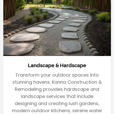
Landscape & Hardscape
Transform your outdoor spaces into
stunning havens. Kanna Construction &
Remodeling provides hardscape and
landscape services that include
designing and creating lush gardens,
modern outdoor kitchens, serene water