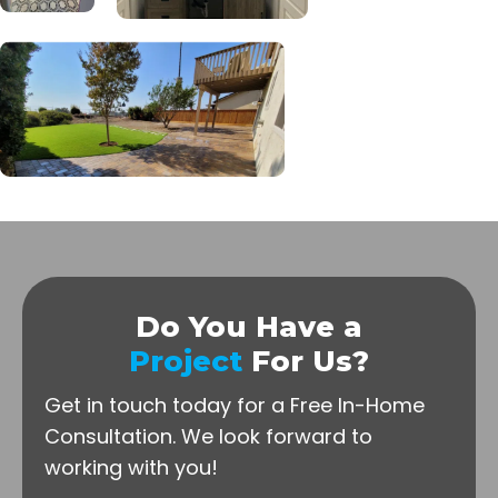
Do You Have a
Project
For Us?
Get in touch today for a Free In-Home
Consultation.
We look forward to
working with you!