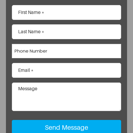
Name
(Required)
First
Last
Phone
Email
(Required)
Comments