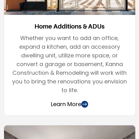
Home Additions & ADUs
Whether you want to add an office,
expand a kitchen, add an accessory
dwelling unit, utilize more space, or
convert a garage or basement, Kanna
Construction & Remodeling will work with
you to bring the renovations you envision
to life.
Learn More