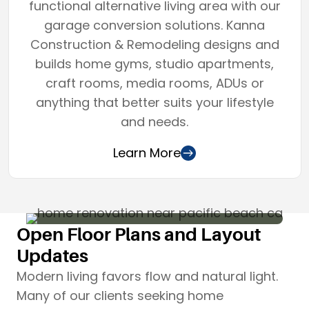
functional alternative living area with our
garage conversion solutions. Kanna
Construction & Remodeling designs and
builds home gyms, studio apartments,
craft rooms, media rooms, ADUs or
anything that better suits your lifestyle
and needs.
Learn More
Open Floor Plans and Layout
Updates
Modern living favors flow and natural light.
Many of our clients seeking home