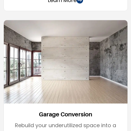
Learn More
Garage Conversion
Rebuild your underutilized space into a