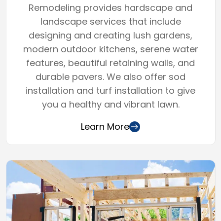
Remodeling provides hardscape and
landscape services that include
designing and creating lush gardens,
modern outdoor kitchens, serene water
features, beautiful retaining walls, and
durable pavers. We also offer sod
installation and turf installation to give
you a healthy and vibrant lawn.
Learn More