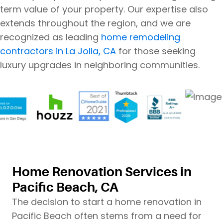
term value of your property. Our expertise also
extends throughout the region, and we are
recognized as leading
home remodeling
contractors in La Jolla, CA
for those seeking
luxury upgrades in neighboring communities.
Home Renovation Services in
Pacific Beach, CA
The decision to start a home renovation in
Pacific Beach often stems from a need for