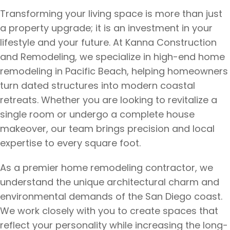
Transforming your living space is more than just
a property upgrade; it is an investment in your
lifestyle and your future. At Kanna Construction
and Remodeling, we specialize in high-end home
remodeling in Pacific Beach, helping homeowners
turn dated structures into modern coastal
retreats. Whether you are looking to revitalize a
single room or undergo a complete house
makeover, our team brings precision and local
expertise to every square foot.
As a premier home remodeling contractor, we
understand the unique architectural charm and
environmental demands of the San Diego coast.
We work closely with you to create spaces that
reflect your personality while increasing the long-