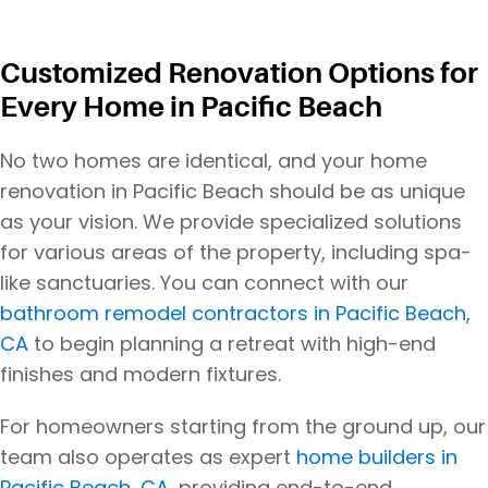
Customized Renovation Options for
Every Home in Pacific Beach
No two homes are identical, and your home
renovation in Pacific Beach should be as unique
as your vision. We provide specialized solutions
for various areas of the property, including spa-
like sanctuaries. You can connect with our
bathroom remodel contractors in Pacific Beach,
CA
to begin planning a retreat with high-end
finishes and modern fixtures.
For homeowners starting from the ground up, our
team also operates as expert
home builders in
Pacific Beach, CA
, providing end-to-end