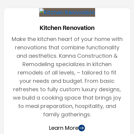
Kitchen Renovation
Make the kitchen heart of your home with
renovations that combine functionality
and aesthetics. Kanna Construction &
Remodeling specializes in kitchen
remodels of all levels, – tailored to fit
your needs and budget. From basic
refreshes to fully custom luxury designs,
we build a cooking space that brings joy
to meal preparation, hospitality, and
family gatherings.
Learn More