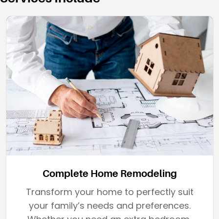
Complete Home Remodeling
Transform your home to perfectly suit
your family’s needs and preferences.