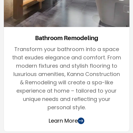
Bathroom Remodeling
Transform your bathroom into a space
that exudes elegance and comfort. From
modern fixtures and stylish flooring to
luxurious amenities, Kanna Construction
& Remodeling will create a spa-like
experience at home – tailored to your
unique needs and reflecting your
personal style.
Learn More