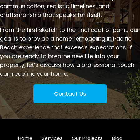
communication, realistic timelines, and
craftsmanship that speaks for itself.
From the first sketch to the final coat of paint, our
goal is to provide a home remodeling in Pacific
Beach experience that exceeds expectations. If
you are ready to breathe new life into your
property, let’s discuss how a professional touch
can redefine your home.
Contact Us
Home
Services
Our Projects
Blog