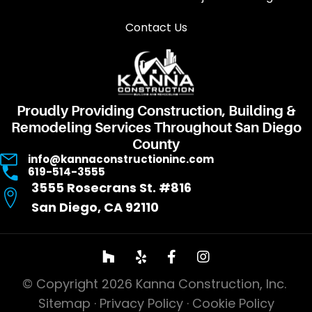
Contact Us
Proudly Providing Construction, Building &
Remodeling Services Throughout San Diego
County
info@kannaconstructioninc.com
619-514-3555
3555 Rosecrans St. #816
San Diego, CA 92110
© Copyright 2026 Kanna Construction, Inc.
Sitemap
·
Privacy Policy
·
Cookie Policy