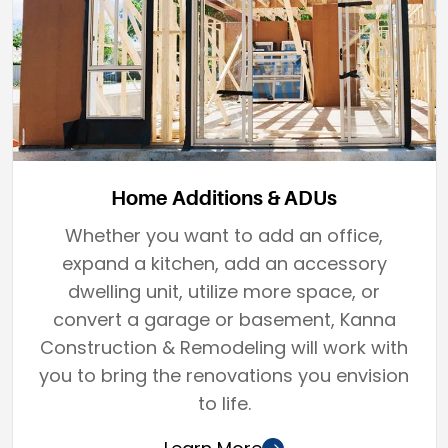
Home Additions & ADUs
Whether you want to add an office,
expand a kitchen, add an accessory
dwelling unit, utilize more space, or
convert a garage or basement, Kanna
Construction & Remodeling will work with
you to bring the renovations you envision
to life.