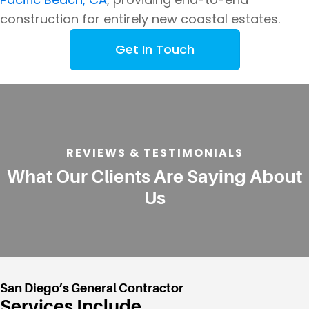
construction for entirely new coastal estates.
Get In Touch
REVIEWS & TESTIMONIALS
What Our Clients Are Saying About
Us
San Diego’s General Contractor
Services Include