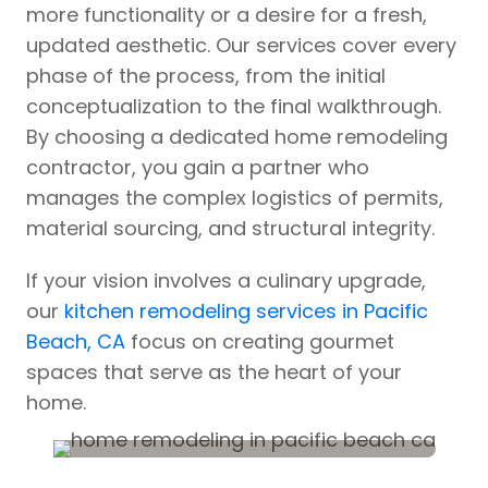
more functionality or a desire for a fresh,
updated aesthetic. Our services cover every
phase of the process, from the initial
conceptualization to the final walkthrough.
By choosing a dedicated home remodeling
contractor, you gain a partner who
manages the complex logistics of permits,
material sourcing, and structural integrity.
If your vision involves a culinary upgrade,
our
kitchen remodeling services in Pacific
Beach, CA
focus on creating gourmet
spaces that serve as the heart of your
home.