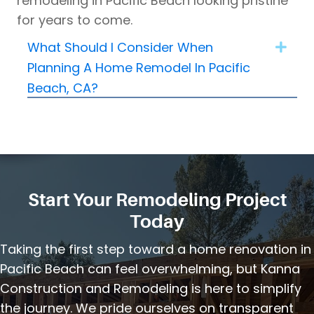
remodeling in Pacific Beach looking pristine
for years to come.
What Should I Consider When
Expa
Planning A Home Remodel In Pacific
Beach, CA?
Start Your Remodeling Project
Today
Taking the first step toward a home renovation in
Pacific Beach can feel overwhelming, but Kanna
Construction and Remodeling is here to simplify
the journey. We pride ourselves on transparent