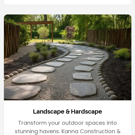
Landscape & Hardscape
Transform your outdoor spaces into
stunning havens. Kanna Construction &