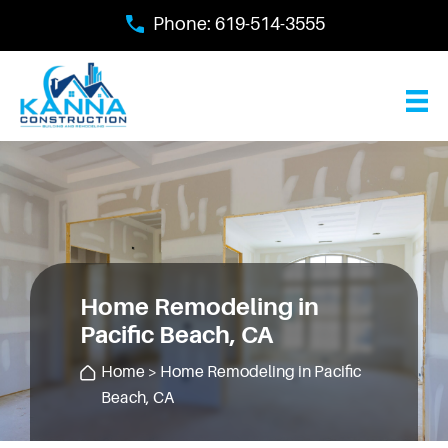
Skip
Phone:
619-514-3555
to
main
content
Home Remodeling in
Pacific Beach, CA
Home
> Home Remodeling in Pacific
Beach, CA