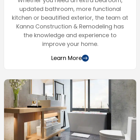
Whether you need an extra bedroom,
updated bathroom, more functional
kitchen or beautified exterior, the team at
Kanna Construction & Remodeling has
the knowledge and experience to
improve your home.
Learn More