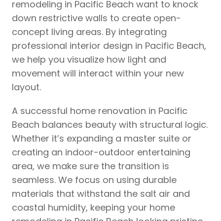
remodeling in Pacific Beach want to knock
down restrictive walls to create open-
concept living areas. By integrating
professional interior design in Pacific Beach,
we help you visualize how light and
movement will interact within your new
layout.
A successful home renovation in Pacific
Beach balances beauty with structural logic.
Whether it’s expanding a master suite or
creating an indoor-outdoor entertaining
area, we make sure the transition is
seamless. We focus on using durable
materials that withstand the salt air and
coastal humidity, keeping your home