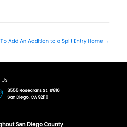
To Add An Addition to a Split Entry Home →
 Us
3555 Rosecrans St. #816
San Diego, CA 92110
ughout San Diego County