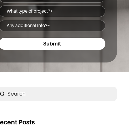
(Required)
What
type
Any
of
additional
project?
info?
(Required)
(Required)
earch
ecent Posts