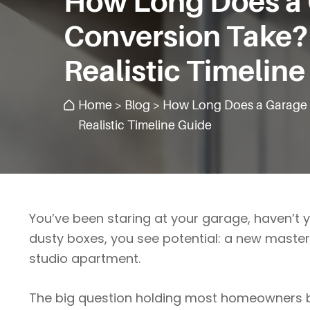
How Long Does a
Conversion Take?
Realistic Timelin
Home
>
Blog
> How Long Does a Garage 
Realistic Timeline Guide
You’ve been staring at your garage, haven’t 
dusty boxes, you see potential: a new master s
studio apartment.
The big question holding most homeowners b