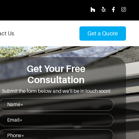
ct Us
Get a Quote
Get Your Free
Consultation
Submit the form below and we'll be in touch soon!
Name
(Required)
Email
(Required)
Phone