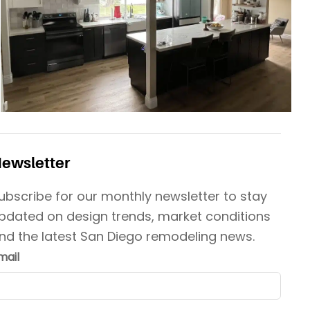
ewsletter
ubscribe for our monthly newsletter to stay
pdated on design trends, market conditions
nd the latest San Diego remodeling news.
mail