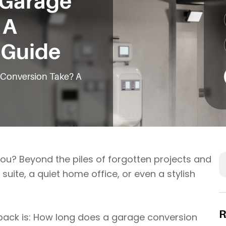
 Garage
 A
e Guide
Conversion Take? A
S
you? Beyond the piles of forgotten projects and
uite, a quiet home office, or even a stylish
R
ack is: How long does a garage conversion