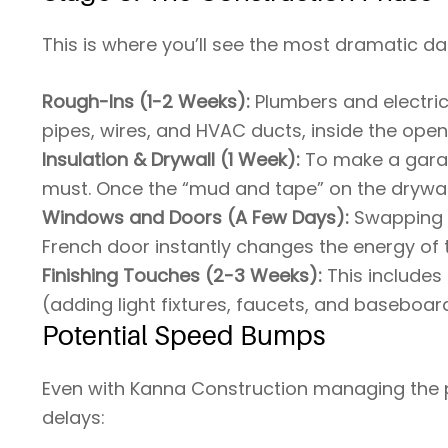
This is where you’ll see the most dramatic da
Rough-Ins (1-2 Weeks):
Plumbers and electric
pipes, wires, and HVAC ducts, inside the open
Insulation & Drywall (1 Week):
To make a garage
must. Once the “mud and tape” on the drywall d
Windows and Doors (A Few Days):
Swapping 
French door instantly changes the energy of 
Finishing Touches (2-3 Weeks):
This includes 
(adding light fixtures, faucets, and baseboar
Potential Speed Bumps
Even with Kanna Construction managing the p
delays: