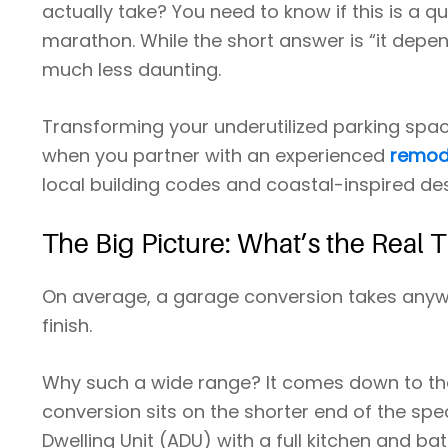
actually take? You need to know if this is a 
marathon. While the short answer is “it dep
much less daunting.
Transforming your underutilized parking spac
when you partner with an experienced
remode
local building codes and coastal-inspired des
The Big Picture: What’s the Real 
On average, a garage conversion takes anyw
finish.
Why such a wide range? It comes down to the
conversion sits on the shorter end of the spe
Dwelling Unit (ADU) with a full kitchen and ba