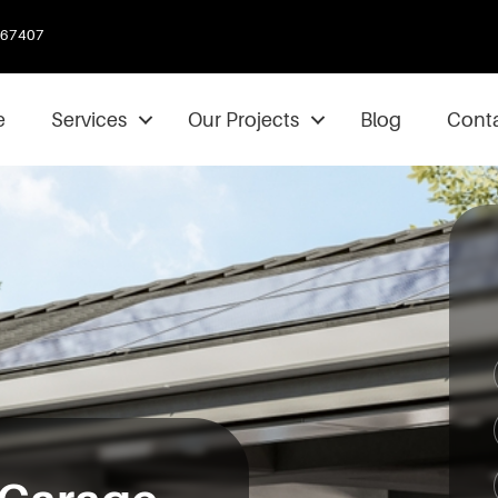
067407
e
Services
Our Projects
Blog
Conta