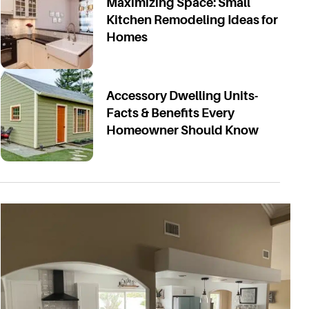
Maximizing Space: Small
Kitchen Remodeling Ideas for
Homes
Accessory Dwelling Units-
Facts & Benefits Every
Homeowner Should Know