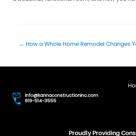
Posts
← How a Whole Home Remodel Changes You
navigation
Ho
info@kannaconstructioninc.com
619-514-3555
Proudly Providing Cons