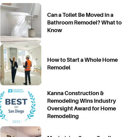
Can a Toilet Be Moved in a
Bathroom Remodel? What to
Know
How to Start a Whole Home
Remodel
Kanna Construction &
Remodeling Wins Industry
Oversight Award for Home
Remodeling