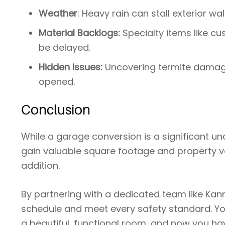
Weather
: Heavy rain can stall exterior wal
Material Backlogs:
Specialty items like c
be delayed.
Hidden Issues:
Uncovering termite damage
opened.
Conclusion
While a garage conversion is a significant u
gain valuable square footage and property v
addition.
By partnering with a dedicated team like Kan
schedule and meet every safety standard. Yo
a beautiful, functional room, and now you ha