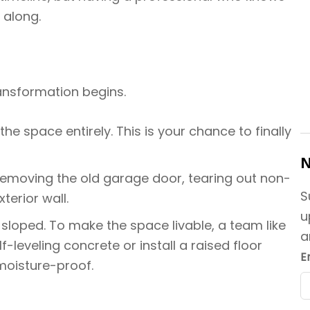
 along.
ransformation begins.
he space entirely. This is your chance to finally
N
 removing the old garage door, tearing out non-
S
terior wall.
u
sloped. To make the space livable, a team like
a
leveling concrete or install a raised floor
E
moisture-proof.