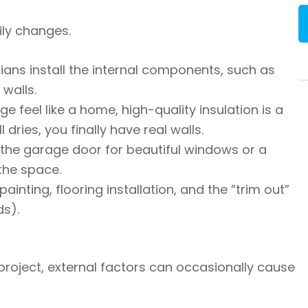
ily changes.
ians install the internal components, such as
 walls.
 feel like a home, high-quality insulation is a
ries, you finally have real walls.
the garage door for beautiful windows or a
the space.
painting, flooring installation, and the “trim out”
ds).
roject, external factors can occasionally cause