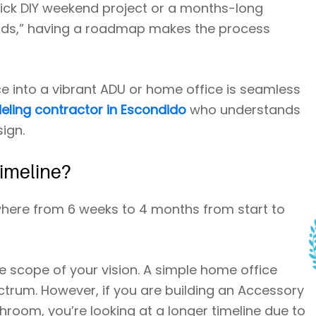
quick DIY weekend project or a months-long
ends,” having a roadmap makes the process
e into a vibrant ADU or home office is seamless
ling contractor in Escondido
who understands
ign.
Timeline?
here from 6 weeks to 4 months from start to
 scope of your vision. A simple home office
ctrum. However, if you are building an Accessory
throom, you’re looking at a longer timeline due to