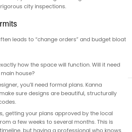
igorous city inspections.
rmits
 often leads to “change orders” and budget bloat
actly how the space will function. Will it need
e main house?
signer, you’ll need formal plans. Kanna
ke sure designs are beautiful, structurally
codes.
es, getting your plans approved by the local
rom a few weeks to several months. This is
 timeline, but having a professional who knows