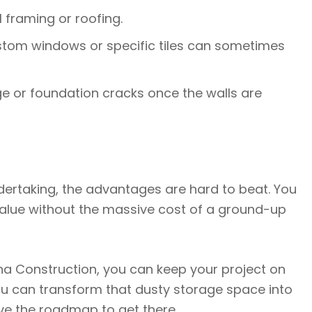
l framing or roofing.
ustom windows or specific tiles can sometimes
 or foundation cracks once the walls are
ndertaking, the advantages are hard to beat. You
alue without the massive cost of a ground-up
na Construction, you can keep your project on
u can transform that dusty storage space into
ve the roadmap to get there.