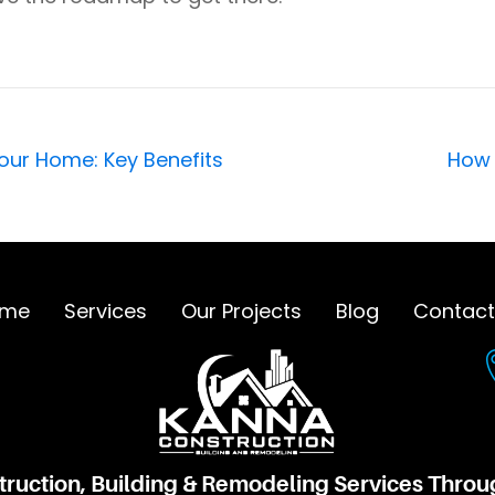
r Home: Key Benefits
How 
me
Services
Our Projects
Blog
Contact
truction, Building & Remodeling Services Thro