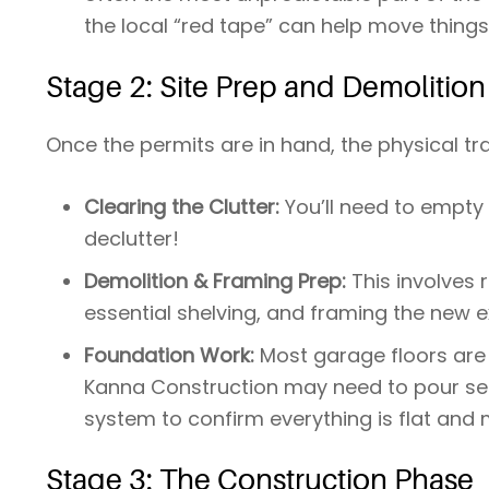
the local “red tape” can help move things
Stage 2: Site Prep and Demolition
Once the permits are in hand, the physical t
Clearing the Clutter:
You’ll need to empty t
declutter!
Demolition & Framing Prep:
This involves
essential shelving, and framing the new ex
Foundation Work:
Most garage floors are 
Kanna Construction may need to pour self-
system to confirm everything is flat and 
Stage 3: The Construction Phase