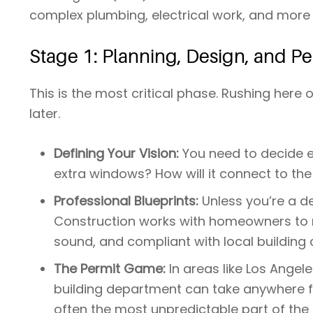
complex plumbing, electrical work, and more r
Stage 1: Planning, Design, and Pe
This is the most critical phase. Rushing here
later.
Defining Your Vision:
You need to decide ex
extra windows? How will it connect to th
Professional Blueprints:
Unless you’re a de
Construction works with homeowners to ma
sound, and compliant with local building 
The Permit Game:
In areas like Los Angel
building department can take anywhere f
often the most unpredictable part of the