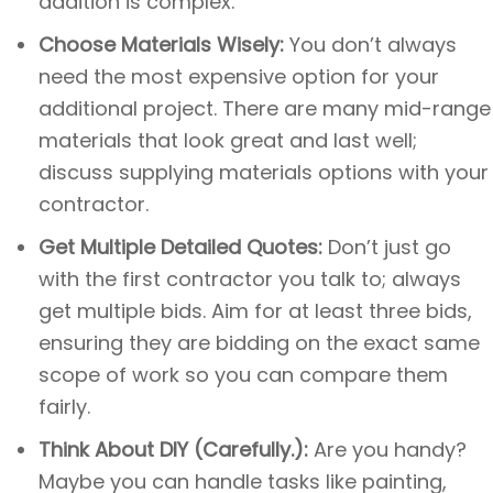
addition is complex.
Choose Materials Wisely:
You don’t always
need the most expensive option for your
additional project. There are many mid-range
materials that look great and last well;
discuss supplying materials options with your
contractor.
Get Multiple Detailed Quotes:
Don’t just go
with the first contractor you talk to; always
get multiple bids. Aim for at least three bids,
ensuring they are bidding on the exact same
scope of work so you can compare them
fairly.
Think About DIY (Carefully.):
Are you handy?
Maybe you can handle tasks like painting,