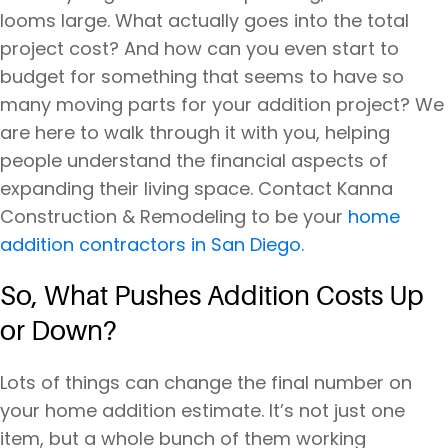
looms large. What actually goes into the total
project cost? And how can you even start to
budget for something that seems to have so
many moving parts for your addition project? We
are here to walk through it with you, helping
people understand the financial aspects of
expanding their living space. Contact Kanna
Construction & Remodeling to be your
home
addition contractors in San Diego.
So, What Pushes Addition Costs Up
or Down?
Lots of things can change the final number on
your home addition estimate. It’s not just one
item, but a whole bunch of them working