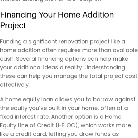
Financing Your Home Addition
Project
Funding a significant renovation project like a
home addition often requires more than available
cash. Several financing options can help make
your additional ideas a reality. Understanding
these can help you manage the total project cost
effectively.
A home equity loan allows you to borrow against
the equity you’ve built in your home, often at a
fixed interest rate. Another option is a Home
Equity Line of Credit (HELOC), which works more
like a credit card, letting you draw funds as