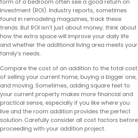
form of a bedroom often see a good return on
investment (ROI). Industry reports, sometimes
found in remodeling magazines, track these
trends. But ROI isn’t just about money; think about
how the extra space will improve your daily life
and whether the additional living area meets your
family’s needs.
Compare the cost of an addition to the total cost
of selling your current home, buying a bigger one,
and moving. Sometimes, adding square feet to
your current property makes more financial and
practical sense, especially if you like where you
live and the room addition provides the perfect
solution. Carefully consider all cost factors before
proceeding with your addition project.