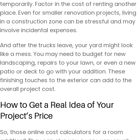
temporarily. Factor in the cost of renting another
place. Even for smaller renovation projects, living
in a construction zone can be stressful and may
involve incidental expenses.
And after the trucks leave, your yard might look
like a mess. You may need to budget for new
landscaping, repairs to your lawn, or even a new
patio or deck to go with your addition. These
finishing touches to the exterior can add to the
overall project cost.
How to Get a Real Idea of Your
Project’s Price
So, those online cost calculators for a room