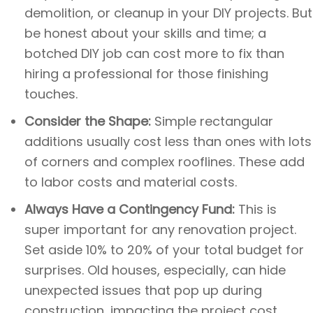
demolition, or cleanup in your DIY projects. But
be honest about your skills and time; a
botched DIY job can cost more to fix than
hiring a professional for those finishing
touches.
Consider the Shape:
Simple rectangular
additions usually cost less than ones with lots
of corners and complex rooflines. These add
to labor costs and material costs.
Always Have a Contingency Fund:
This is
super important for any renovation project.
Set aside 10% to 20% of your total budget for
surprises. Old houses, especially, can hide
unexpected issues that pop up during
construction, impacting the project cost.