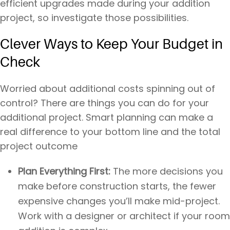
efficient upgrades made during your addition
project, so investigate those possibilities.
Clever Ways to Keep Your Budget in
Check
Worried about additional costs spinning out of
control? There are things you can do for your
additional project. Smart planning can make a
real difference to your bottom line and the total
project outcome
Plan Everything First:
The more decisions you
make before construction starts, the fewer
expensive changes you’ll make mid-project.
Work with a designer or architect if your room