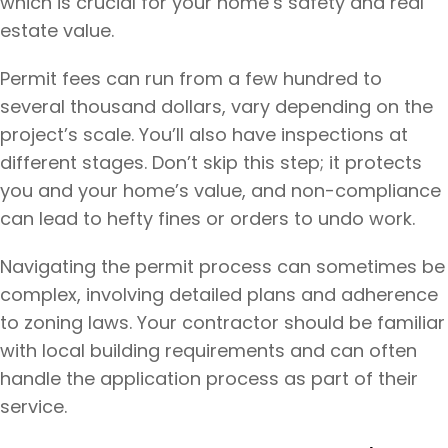
which is crucial for your home’s safety and real
estate value.
Permit fees can run from a few hundred to
several thousand dollars, vary depending on the
project’s scale. You’ll also have inspections at
different stages. Don’t skip this step; it protects
you and your home’s value, and non-compliance
can lead to hefty fines or orders to undo work.
Navigating the permit process can sometimes be
complex, involving detailed plans and adherence
to zoning laws. Your contractor should be familiar
with local building requirements and can often
handle the application process as part of their
service.