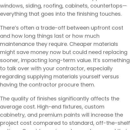
windows, siding, roofing, cabinets, countertops—
everything that goes into the finishing touches.
There’s often a trade-off between upfront cost
and how long things last or how much
maintenance they require. Cheaper materials
might save money now but could need replacing
sooner, impacting long-term value. It’s something
to talk over with your contractor, especially
regarding supplying materials yourself versus
having the contractor procure them.
The quality of finishes significantly affects the
average cost. High-end fixtures, custom
cabinetry, and premium paints will increase the
project cost compared to standard, off-the-shelf