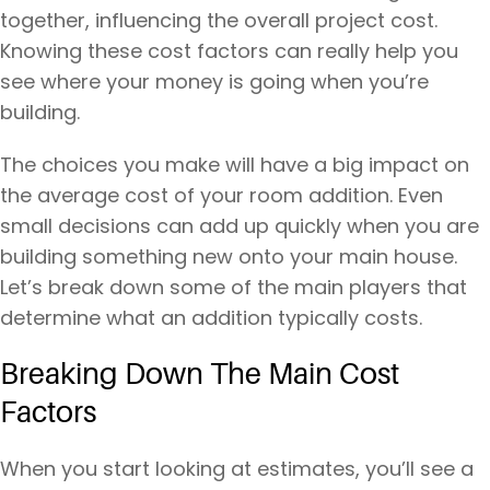
together, influencing the overall project cost.
Knowing these cost factors can really help you
see where your money is going when you’re
building.
The choices you make will have a big impact on
the average cost of your room addition. Even
small decisions can add up quickly when you are
building something new onto your main house.
Let’s break down some of the main players that
determine what an addition typically costs.
Breaking Down The Main Cost
Factors
When you start looking at estimates, you’ll see a