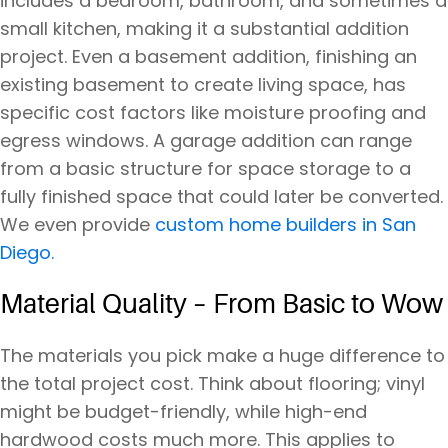
includes a bedroom, bathroom, and sometimes a
small kitchen, making it a substantial addition
project. Even a basement addition, finishing an
existing basement to create living space, has
specific cost factors like moisture proofing and
egress windows. A garage addition can range
from a basic structure for space storage to a
fully finished space that could later be converted.
We even provide
custom home builders in San
Diego.
Material Quality – From Basic to Wow
The materials you pick make a huge difference to
the total project cost. Think about flooring; vinyl
might be budget-friendly, while high-end
hardwood costs much more. This applies to