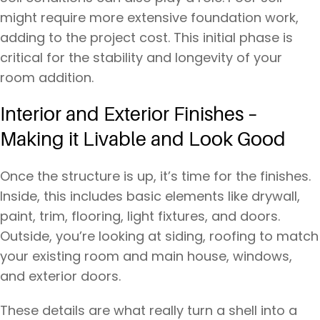
might require more extensive foundation work,
adding to the project cost. This initial phase is
critical for the stability and longevity of your
room addition.
Interior and Exterior Finishes –
Making it Livable and Look Good
Once the structure is up, it’s time for the finishes.
Inside, this includes basic elements like drywall,
paint, trim, flooring, light fixtures, and doors.
Outside, you’re looking at siding, roofing to match
your existing room and main house, windows,
and exterior doors.
These details are what really turn a shell into a