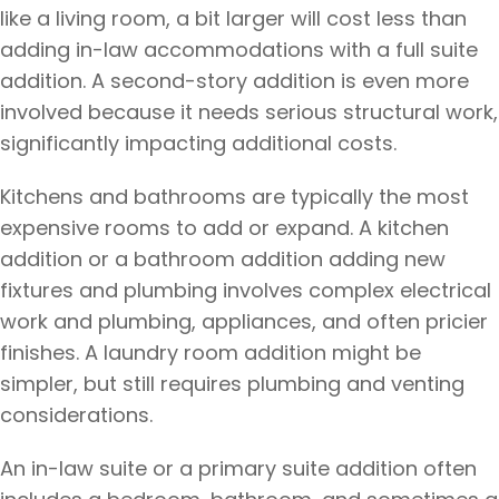
like a living room, a bit larger will cost less than
adding in-law accommodations with a full suite
addition. A second-story addition is even more
involved because it needs serious structural work,
significantly impacting additional costs.
Kitchens and bathrooms are typically the most
expensive rooms to add or expand. A kitchen
addition or a bathroom addition adding new
fixtures and plumbing involves complex electrical
work and plumbing, appliances, and often pricier
finishes. A laundry room addition might be
simpler, but still requires plumbing and venting
considerations.
An in-law suite or a primary suite addition often