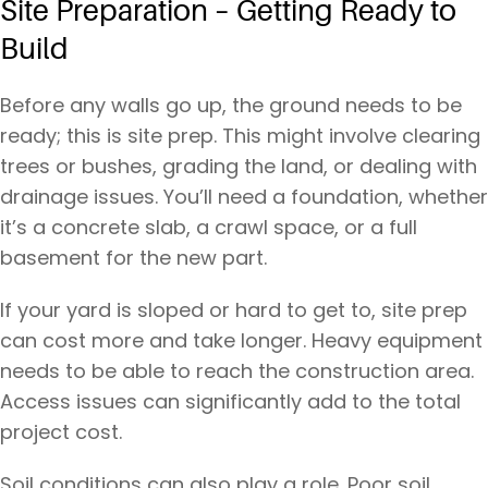
Site Preparation – Getting Ready to
Build
Before any walls go up, the ground needs to be
ready; this is site prep. This might involve clearing
trees or bushes, grading the land, or dealing with
drainage issues. You’ll need a foundation, whether
it’s a concrete slab, a crawl space, or a full
basement for the new part.
If your yard is sloped or hard to get to, site prep
can cost more and take longer. Heavy equipment
needs to be able to reach the construction area.
Access issues can significantly add to the total
project cost.
Soil conditions can also play a role. Poor soil