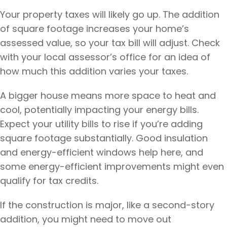
Your property taxes will likely go up. The addition
of square footage increases your home’s
assessed value, so your tax bill will adjust. Check
with your local assessor’s office for an idea of
how much this addition varies your taxes.
A bigger house means more space to heat and
cool, potentially impacting your energy bills.
Expect your utility bills to rise if you’re adding
square footage substantially. Good insulation
and energy-efficient windows help here, and
some energy-efficient improvements might even
qualify for tax credits.
If the construction is major, like a second-story
addition, you might need to move out