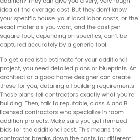
addition? They can give you a very, very rough
idea of the average cost. But they don’t know
your specific house, your local labor costs, or the
exact materials you want, and the cost per
square foot, depending on specifics, can’t be
captured accurately by a generic tool.
To get a realistic estimate for your additional
project, you need detailed plans or blueprints. An
architect or a good home designer can create
these for you, detailing all building requirements.
These plans tell contractors exactly what you’re
building. Then, talk to reputable, class A and B
licensed contractors who specialize in room
addition projects. Make sure you get itemized
bids for the additional cost. This means the
contractor breaks down the costs for different