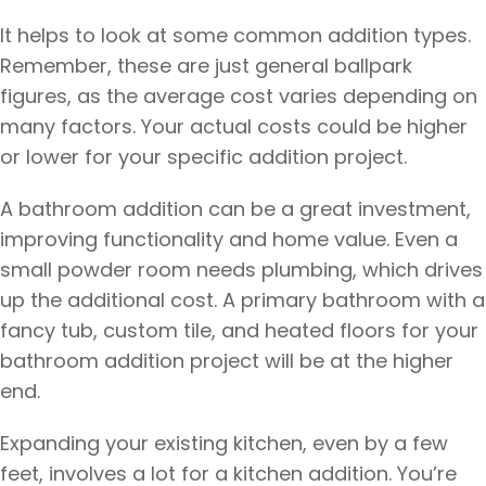
It helps to look at some common addition types.
Remember, these are just general ballpark
figures, as the average cost varies depending on
many factors. Your actual costs could be higher
or lower for your specific addition project.
A bathroom addition can be a great investment,
improving functionality and home value. Even a
small powder room needs plumbing, which drives
up the additional cost. A primary bathroom with a
fancy tub, custom tile, and heated floors for your
bathroom addition project will be at the higher
end.
Expanding your existing kitchen, even by a few
feet, involves a lot for a kitchen addition. You’re