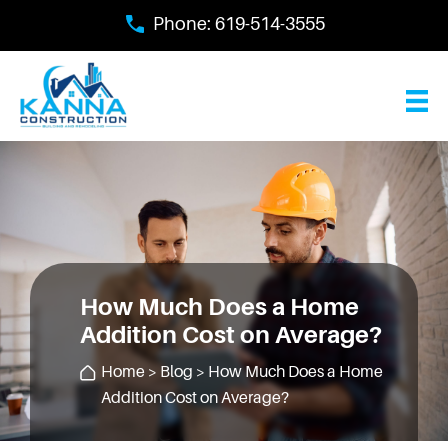
Skip
Phone:
619-514-3555
to
main
content
How Much Does a Home
Addition Cost on Average?
Home
>
Blog
> How Much Does a Home
Addition Cost on Average?