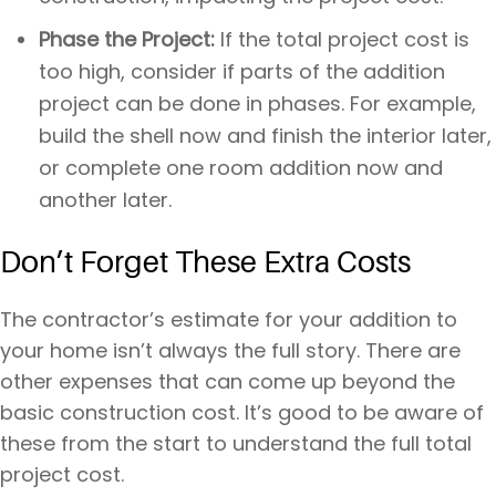
Phase the Project:
If the total project cost is
too high, consider if parts of the addition
project can be done in phases. For example,
build the shell now and finish the interior later,
or complete one room addition now and
another later.
Don’t Forget These Extra Costs
The contractor’s estimate for your addition to
your home isn’t always the full story. There are
other expenses that can come up beyond the
basic construction cost. It’s good to be aware of
these from the start to understand the full total
project cost.