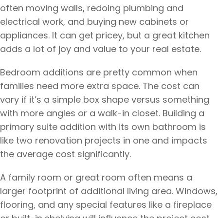
often moving walls, redoing plumbing and
electrical work, and buying new cabinets or
appliances. It can get pricey, but a great kitchen
adds a lot of joy and value to your real estate.
Bedroom additions are pretty common when
families need more extra space. The cost can
vary if it’s a simple box shape versus something
with more angles or a walk-in closet. Building a
primary suite addition with its own bathroom is
like two renovation projects in one and impacts
the average cost significantly.
A family room or great room often means a
larger footprint of additional living area. Windows,
flooring, and any special features like a fireplace