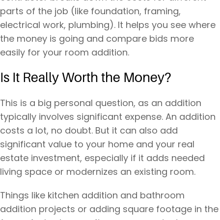
parts of the job (like foundation, framing,
electrical work, plumbing). It helps you see where
the money is going and compare bids more
easily for your room addition.
Is It Really Worth the Money?
This is a big personal question, as an addition
typically involves significant expense. An addition
costs a lot, no doubt. But it can also add
significant value to your home and your real
estate investment, especially if it adds needed
living space or modernizes an existing room.
Things like kitchen addition and bathroom
addition projects or adding square footage in the