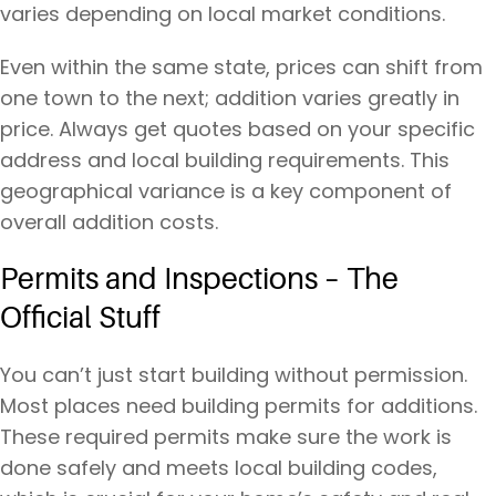
varies depending on local market conditions.
Even within the same state, prices can shift from
one town to the next; addition varies greatly in
price. Always get quotes based on your specific
address and local building requirements. This
geographical variance is a key component of
overall addition costs.
Permits and Inspections – The
Official Stuff
You can’t just start building without permission.
Most places need building permits for additions.
These required permits make sure the work is
done safely and meets local building codes,