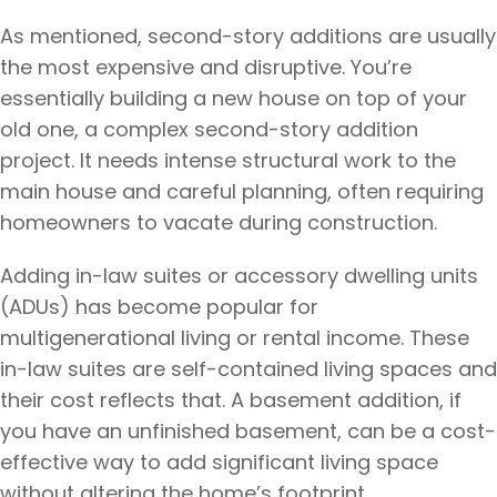
As mentioned, second-story additions are usually
the most expensive and disruptive. You’re
essentially building a new house on top of your
old one, a complex second-story addition
project. It needs intense structural work to the
main house and careful planning, often requiring
homeowners to vacate during construction.
Adding in-law suites or accessory dwelling units
(ADUs) has become popular for
multigenerational living or rental income. These
in-law suites are self-contained living spaces and
their cost reflects that. A basement addition, if
you have an unfinished basement, can be a cost-
effective way to add significant living space
without altering the home’s footprint.