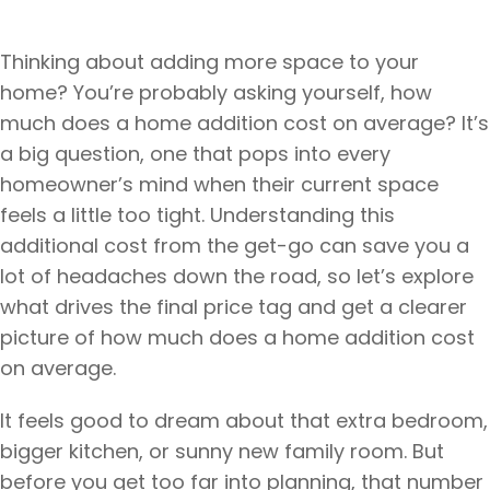
Thinking about adding more space to your
home? You’re probably asking yourself, how
much does a home addition cost on average? It’s
a big question, one that pops into every
homeowner’s mind when their current space
feels a little too tight. Understanding this
additional cost from the get-go can save you a
lot of headaches down the road, so let’s explore
what drives the final price tag and get a clearer
picture of how much does a home addition cost
on average.
It feels good to dream about that extra bedroom,
bigger kitchen, or sunny new family room. But
before you get too far into planning, that number