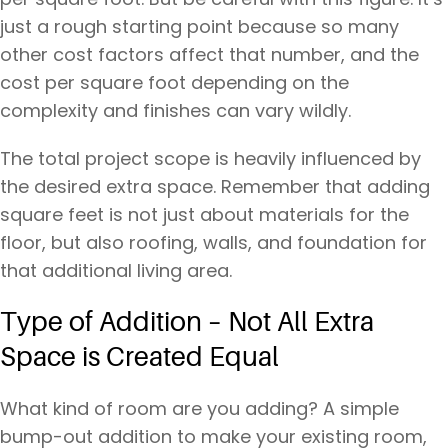
just a rough starting point because so many
other cost factors affect that number, and the
cost per square foot depending on the
complexity and finishes can vary wildly.
The total project scope is heavily influenced by
the desired extra space. Remember that adding
square feet is not just about materials for the
floor, but also roofing, walls, and foundation for
that additional living area.
Type of Addition – Not All Extra
Space is Created Equal
What kind of room are you adding? A simple
bump-out addition to make your existing room,