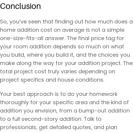
Conclusion
So, you’ve seen that finding out how much does a
home addition cost on average is not a simple
one-size-fits-all answer. The final price tag for
your room addition depends so much on what
you build, where you build it, and the choices you
make along the way for your addition project. The
total project cost truly varies depending on
project specifics and house conditions.
Your best approach is to do your homework
thoroughly for your specific area and the kind of
addition you envision, from a bump-out addition
to a full second-story addition. Talk to
professionals, get detailed quotes, and plan