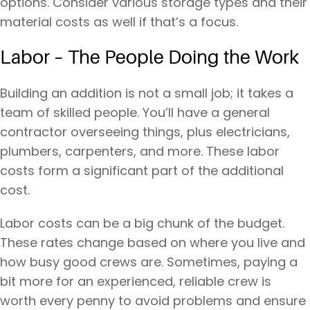
options. Consider various storage types and their
material costs as well if that’s a focus.
Labor – The People Doing the Work
Building an addition is not a small job; it takes a
team of skilled people. You’ll have a general
contractor overseeing things, plus electricians,
plumbers, carpenters, and more. These labor
costs form a significant part of the additional
cost.
Labor costs can be a big chunk of the budget.
These rates change based on where you live and
how busy good crews are. Sometimes, paying a
bit more for an experienced, reliable crew is
worth every penny to avoid problems and ensure