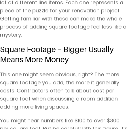
lot of different line items. Each one represents a
piece of the puzzle for your renovation project.
Getting familiar with these can make the whole
process of adding square footage feel less like a
mystery.
Square Footage – Bigger Usually
Means More Money
This one might seem obvious, right? The more
square footage you add, the more it generally
costs. Contractors often talk about cost per
square foot when discussing a room addition
adding more living spaces.
You might hear numbers like $100 to over $300
per square foot. But be careful with this figure. It’s