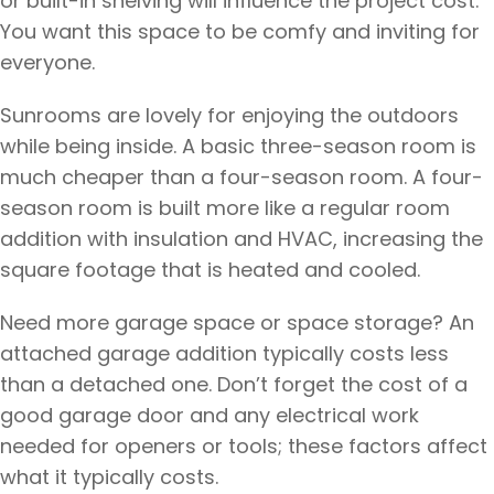
or built-in shelving will influence the project cost.
You want this space to be comfy and inviting for
everyone.
Sunrooms are lovely for enjoying the outdoors
while being inside. A basic three-season room is
much cheaper than a four-season room. A four-
season room is built more like a regular room
addition with insulation and HVAC, increasing the
square footage that is heated and cooled.
Need more garage space or space storage? An
attached garage addition typically costs less
than a detached one. Don’t forget the cost of a
good garage door and any electrical work
needed for openers or tools; these factors affect
what it typically costs.