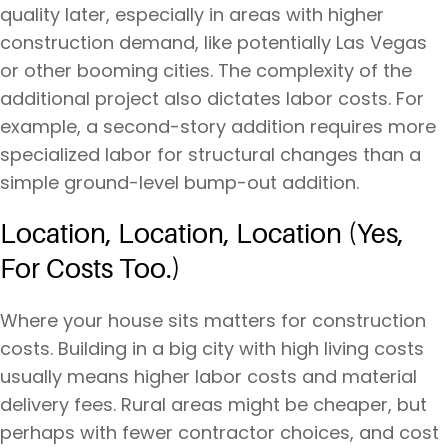
quality later, especially in areas with higher
construction demand, like potentially Las Vegas
or other booming cities. The complexity of the
additional project also dictates labor costs. For
example, a second-story addition requires more
specialized labor for structural changes than a
simple ground-level bump-out addition.
Location, Location, Location (Yes,
For Costs Too.)
Where your house sits matters for construction
costs. Building in a big city with high living costs
usually means higher labor costs and material
delivery fees. Rural areas might be cheaper, but
perhaps with fewer contractor choices, and cost