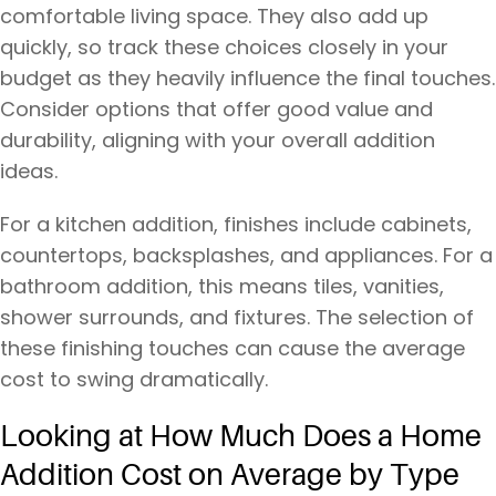
comfortable living space. They also add up
quickly, so track these choices closely in your
budget as they heavily influence the final touches.
Consider options that offer good value and
durability, aligning with your overall addition
ideas.
For a kitchen addition, finishes include cabinets,
countertops, backsplashes, and appliances. For a
bathroom addition, this means tiles, vanities,
shower surrounds, and fixtures. The selection of
these finishing touches can cause the average
cost to swing dramatically.
Looking at How Much Does a Home
Addition Cost on Average by Type