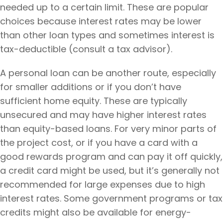
needed up to a certain limit. These are popular
choices because interest rates may be lower
than other loan types and sometimes interest is
tax-deductible (consult a tax advisor).
A personal loan can be another route, especially
for smaller additions or if you don’t have
sufficient home equity. These are typically
unsecured and may have higher interest rates
than equity-based loans. For very minor parts of
the project cost, or if you have a card with a
good rewards program and can pay it off quickly,
a credit card might be used, but it’s generally not
recommended for large expenses due to high
interest rates. Some government programs or tax
credits might also be available for energy-