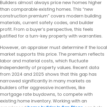
Builders almost always price new homes higher
than comparable existing homes. This “new
construction premium” covers modern building
materials, current safety codes, and builder
profit. From a buyer’s perspective, this feels
justified for a turn-key property with warranties.
However, an appraiser must determine if the local
market supports this price. The premium reflects
labor and material costs, which fluctuate
independently of property values. Recent data
from 2024 and 2025 shows that this gap has
narrowed significantly in many markets as
builders offer aggressive incentives, like
mortgage rate buydowns, to compete with
existing home inventory. Working with an