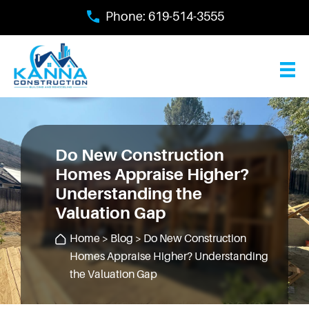
Skip
Phone:
619-514-3555
to
main
content
Do New Construction
Homes Appraise Higher?
Understanding the
Valuation Gap
Home
>
Blog
> Do New Construction
Homes Appraise Higher? Understanding
the Valuation Gap