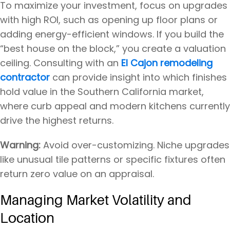
To maximize your investment, focus on upgrades
with high ROI, such as opening up floor plans or
adding energy-efficient windows. If you build the
“best house on the block,” you create a valuation
ceiling. Consulting with an
El Cajon remodeling
contractor
can provide insight into which finishes
hold value in the Southern California market,
where curb appeal and modern kitchens currently
drive the highest returns.
Warning:
Avoid over-customizing. Niche upgrades
like unusual tile patterns or specific fixtures often
return zero value on an appraisal.
Managing Market Volatility and
Location