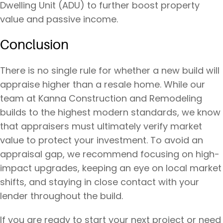
Dwelling Unit (ADU) to further boost property
value and passive income.
Conclusion
There is no single rule for whether a new build will
appraise higher than a resale home. While our
team at Kanna Construction and Remodeling
builds to the highest modern standards, we know
that appraisers must ultimately verify market
value to protect your investment. To avoid an
appraisal gap, we recommend focusing on high-
impact upgrades, keeping an eye on local market
shifts, and staying in close contact with your
lender throughout the build.
If you are ready to start your next project or need