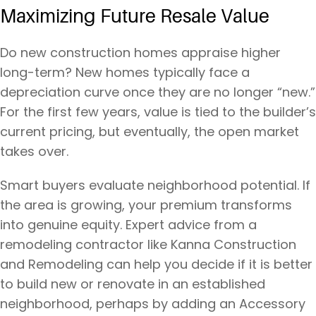
Maximizing Future Resale Value
Do new construction homes appraise higher
long-term? New homes typically face a
depreciation curve once they are no longer “new.”
For the first few years, value is tied to the builder’s
current pricing, but eventually, the open market
takes over.
Smart buyers evaluate neighborhood potential. If
the area is growing, your premium transforms
into genuine equity. Expert advice from a
remodeling contractor like Kanna Construction
and Remodeling can help you decide if it is better
to build new or renovate in an established
neighborhood, perhaps by adding an Accessory