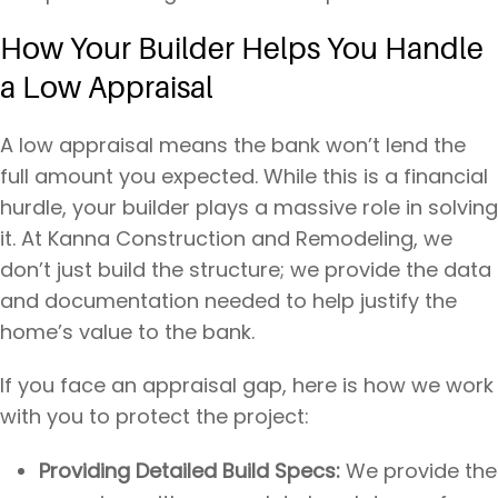
How Your Builder Helps You Handle
a Low Appraisal
A low appraisal means the bank won’t lend the
full amount you expected. While this is a financial
hurdle, your builder plays a massive role in solving
it. At Kanna Construction and Remodeling, we
don’t just build the structure; we provide the data
and documentation needed to help justify the
home’s value to the bank.
If you face an appraisal gap, here is how we work
with you to protect the project:
Providing Detailed Build Specs:
We provide the