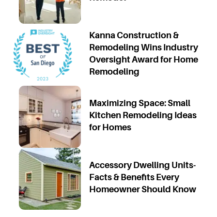
Kanna Construction &
Remodeling Wins Industry
Oversight Award for Home
Remodeling
Maximizing Space: Small
Kitchen Remodeling Ideas
for Homes
Accessory Dwelling Units-
Facts & Benefits Every
Homeowner Should Know