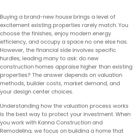
Buying a brand-new house brings a level of
excitement existing properties rarely match. You
choose the finishes, enjoy modern energy
efficiency, and occupy a space no one else has.
However, the financial side involves specific
hurdles, leading many to ask: do new
construction homes appraise higher than existing
properties? The answer depends on valuation
methods, builder costs, market demand, and
your design center choices.
Understanding how the valuation process works
is the best way to protect your investment. When
you work with Kanna Construction and
Remodeling, we focus on building a home that