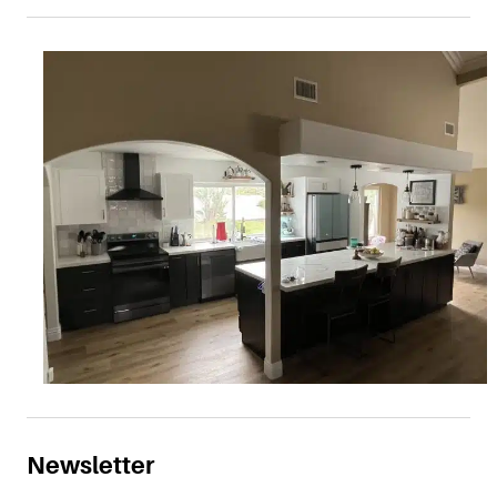
Newsletter