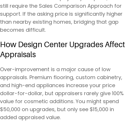
still require the Sales Comparison Approach for
support. If the asking price is significantly higher
than nearby existing homes, bridging that gap
becomes difficult.
How Design Center Upgrades Affect
Appraisals
Over-improvement is a major cause of low
appraisals. Premium flooring, custom cabinetry,
and high-end appliances increase your price
dollar-for-dollar, but appraisers rarely give 100%
value for cosmetic additions. You might spend
$50,000 on upgrades, but only see $15,000 in
added appraised value.