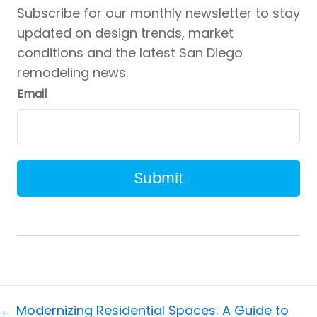
Subscribe for our monthly newsletter to stay
updated on design trends, market
conditions and the latest San Diego
remodeling news.
Email
Posts
← Modernizing Residential Spaces: A Guide to