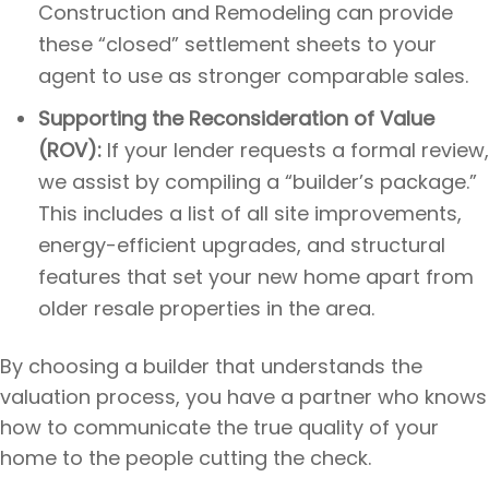
Construction and Remodeling can provide
these “closed” settlement sheets to your
agent to use as stronger comparable sales.
Supporting the Reconsideration of Value
(ROV):
If your lender requests a formal review,
we assist by compiling a “builder’s package.”
This includes a list of all site improvements,
energy-efficient upgrades, and structural
features that set your new home apart from
older resale properties in the area.
By choosing a builder that understands the
valuation process, you have a partner who knows
how to communicate the true quality of your
home to the people cutting the check.