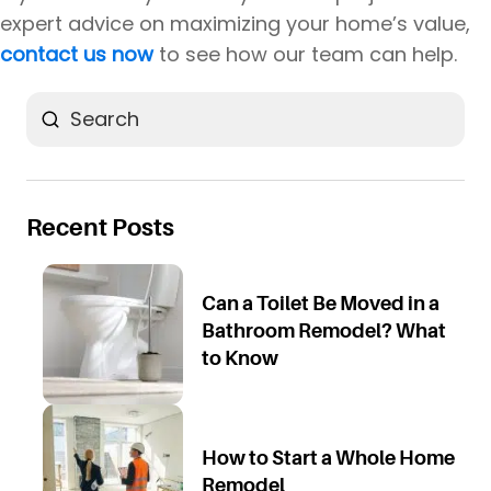
expert advice on maximizing your home’s value,
contact us now
to see how our team can help.
Search
Recent Posts
Can a Toilet Be Moved in a
Bathroom Remodel? What
to Know
How to Start a Whole Home
Remodel