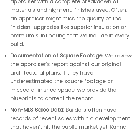
appraiser with a complete breakdown of
materials and high-end finishes used. Often,
an appraiser might miss the quality of the
“hidden” upgrades like superior insulation or
premium subflooring that we include in every
build.
Documentation of Square Footage:
We review
the appraiser’s report against our original
architectural plans. If they have
underestimated the square footage or
missed a finished space, we provide the
blueprints to correct the record.
Non-MLS Sales Data:
Builders often have
records of recent sales within a development
that haven’t hit the public market yet. Kanna