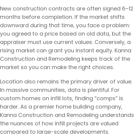
New construction contracts are often signed 6–12
months before completion. If the market shifts
downward during that time, you face a problem:
you agreed to a price based on old data, but the
appraiser must use current values. Conversely, a
rising market can grant you instant equity. Kanna
Construction and Remodeling keeps track of the
market so you can make the right choices.
Location also remains the primary driver of value.
In massive communities, data is plentiful. For
custom homes on infill lots, finding “comps” is
harder. As a premier home building company,
Kanna Construction and Remodeling understands
the nuances of how infill projects are valued
compared to large-scale developments.