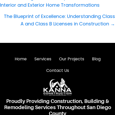
navigation
Interior and Exterior Home Transformations
The Blueprint of Excellence: Understanding Class
A and Class B Licenses in Construction →
Home
Services
Our Projects
Blog
Contact Us
Proudly Providing Construction, Building &
Remodeling Services Throughout San Diego
County