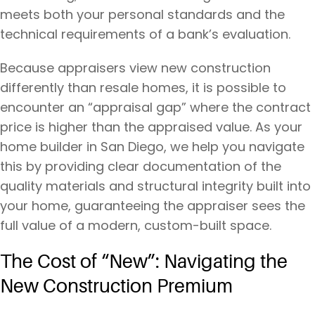
meets both your personal standards and the
technical requirements of a bank’s evaluation.
Because appraisers view new construction
differently than resale homes, it is possible to
encounter an “appraisal gap” where the contract
price is higher than the appraised value. As your
home builder in San Diego, we help you navigate
this by providing clear documentation of the
quality materials and structural integrity built into
your home, guaranteeing the appraiser sees the
full value of a modern, custom-built space.
The Cost of “New”: Navigating the
New Construction Premium