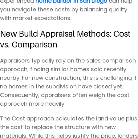
experienced
home builder in San Diego
can help
you navigate these costs by balancing quality
with market expectations.
New Build Appraisal Methods: Cost
vs. Comparison
Appraisers typically rely on the sales comparison
approach, finding similar homes sold recently
nearby. For new construction, this is challenging if
no homes in the subdivision have closed yet.
Consequently, appraisers often weigh the cost
approach more heavily.
The Cost approach calculates the land value plus
the cost to replace the structure with new
materials. While this helps justify the price, lenders