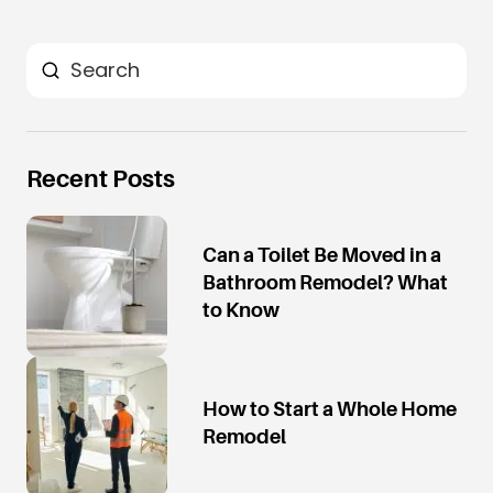
Search
Recent Posts
Can a Toilet Be Moved in a
Bathroom Remodel? What
to Know
How to Start a Whole Home
Remodel