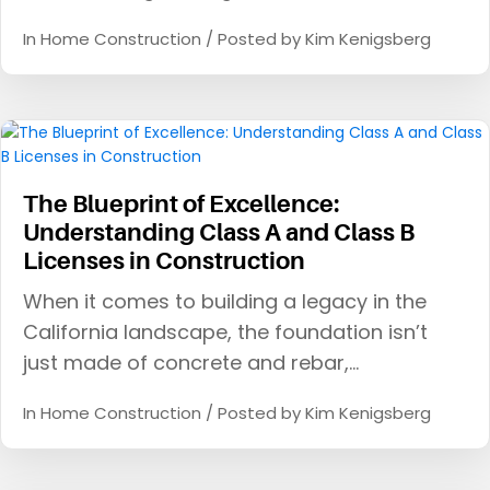
In
Home Construction
/ Posted by
Kim Kenigsberg
The Blueprint of Excellence:
Understanding Class A and Class B
Licenses in Construction
When it comes to building a legacy in the
California landscape, the foundation isn’t
just made of concrete and rebar,…
In
Home Construction
/ Posted by
Kim Kenigsberg