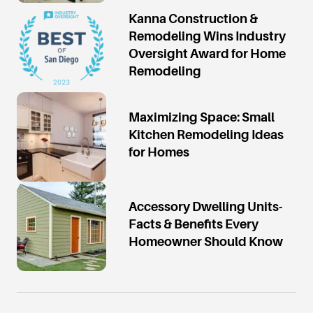
Kanna Construction &
Remodeling Wins Industry
Oversight Award for Home
Remodeling
Maximizing Space: Small
Kitchen Remodeling Ideas
for Homes
Accessory Dwelling Units-
Facts & Benefits Every
Homeowner Should Know