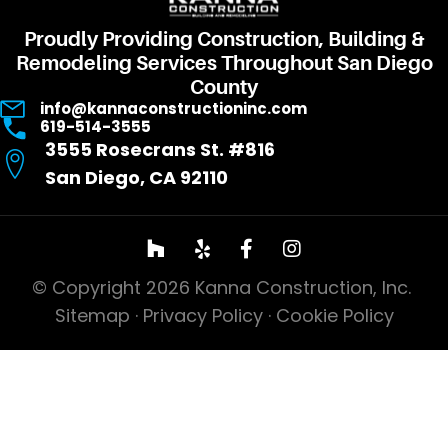
Proudly Providing Construction, Building &
Remodeling Services Throughout San Diego
County
info@kannaconstructioninc.com
619-514-3555
3555 Rosecrans St. #816
San Diego, CA 92110
© Copyright 2026 Kanna Construction, Inc.
Sitemap
·
Privacy Policy
·
Cookie Policy