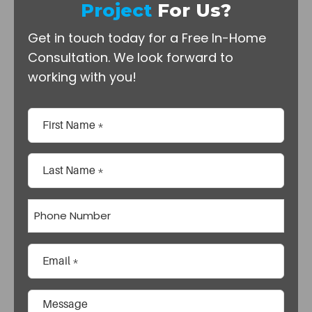
Project
For Us?
Get in touch today for a Free In-Home
Consultation.
We look forward to
working with you!
Name
(Required)
First
Last
Phone
Email
(Required)
Comments