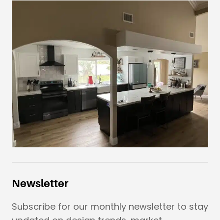
Newsletter
Subscribe for our monthly newsletter to stay