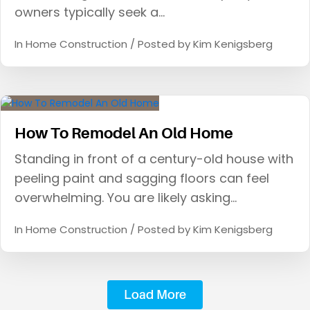
owners typically seek a…
In
Home Construction
/ Posted by
Kim Kenigsberg
How To Remodel An Old Home
Standing in front of a century-old house with
peeling paint and sagging floors can feel
overwhelming. You are likely asking…
In
Home Construction
/ Posted by
Kim Kenigsberg
Load More