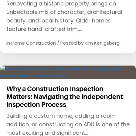
Renovating a historic property brings an
unbeatable mix of character, architectural
beauty, and local history. Older homes
feature hand-crafted trim,…
In
Home Construction
/ Posted by
Kim Kenigsberg
Why a Construction Inspection
Matters: Navigating the Independent
Inspection Process
Building a custom home, adding a room
addition, or constructing an ADU is one of the
most exciting and significant…