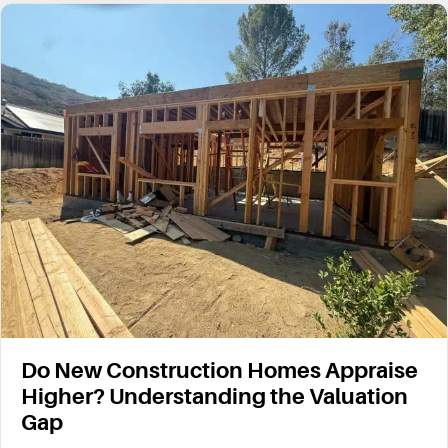
Do New Construction Homes Appraise
Higher? Understanding the Valuation
Gap