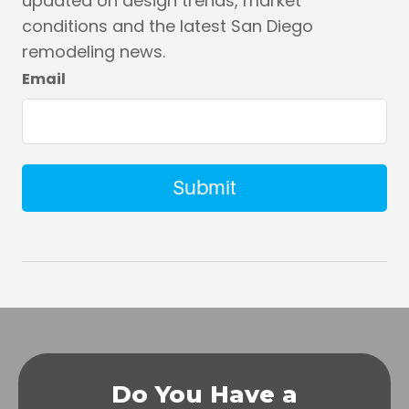
updated on design trends, market
conditions and the latest San Diego
remodeling news.
Email
Do You Have a