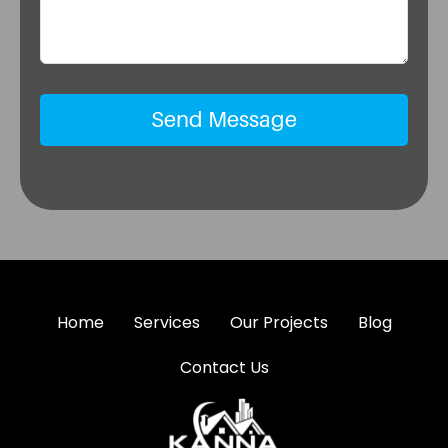
Home
Services
Our Projects
Blog
Contact Us