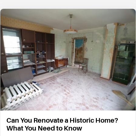
Can You Renovate a Historic Home?
What You Need to Know