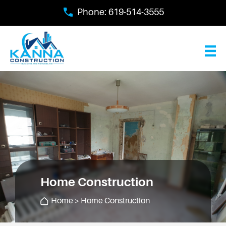
Skip
Phone:
619-514-3555
to
main
content
Home Construction
Home
> Home Construction