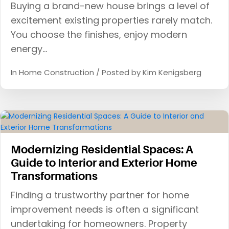
Buying a brand-new house brings a level of
excitement existing properties rarely match.
You choose the finishes, enjoy modern
energy…
In
Home Construction
/ Posted by
Kim Kenigsberg
Modernizing Residential Spaces: A
Guide to Interior and Exterior Home
Transformations
Finding a trustworthy partner for home
improvement needs is often a significant
undertaking for homeowners. Property